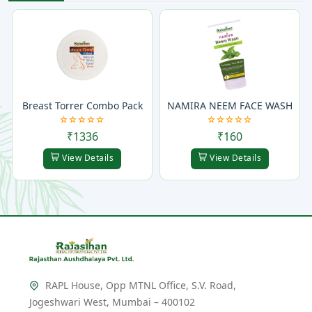
Breast Torrer Combo Pack
NAMIRA NEEM FACE WASH
₹1336
₹160
View Details
View Details
RAPL House, Opp MTNL Office, S.V. Road,
Jogeshwari West, Mumbai – 400102