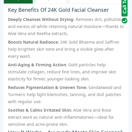
Key Benefits Of 24K Gold Facial Cleanser
Deeply Cleanses Without Drying:
Removes dirt, pollution,
and excess oil while retaining natural moisture—thanks to
Aloe Vera and Reetha extracts.
Boosts Natural Radiance:
24K Gold Bhasma and Saffron
help brighten skin tone and bring a visible glow after
every wash.
Anti-Aging & Firming Action:
Gold particles help
stimulate collagen, reduce fine lines, and improve skin
elasticity for firmer, younger-looking skin.
Reduces Pigmentation & Uneven Tone:
Sandalwood and
Turmeric help fight blemishes, tanning, and dull patches
with regular use.
Soothes & Calms Irritated Skin:
Aloe Vera and Rose
extract work as natural anti-inflammatories—ideal for
sensitive and acne-prone skin.