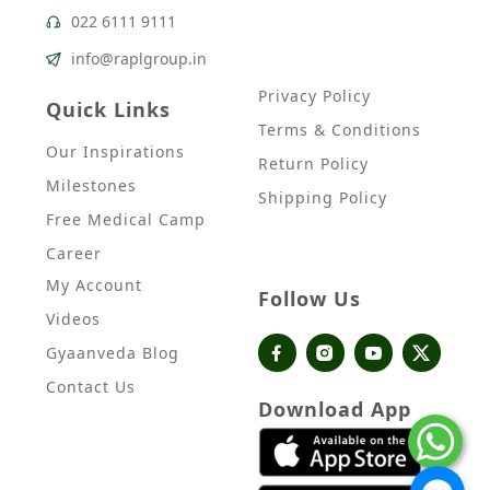
022 6111 9111
info@raplgroup.in
Privacy Policy
Quick Links
Terms & Conditions
Our Inspirations
Return Policy
Milestones
Shipping Policy
Free Medical Camp
Career
My Account
Follow Us
Videos
Gyaanveda Blog
Contact Us
Download App