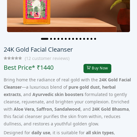
24K Gold Facial Cleanser
(12 customer reviews)
Best Price* ₹1440
Buy Now
Bring home the radiance of real gold with the
24K Gold Facial
Cleanser
—a luxurious blend of
pure gold dust, herbal
extracts
, and
Ayurvedic skin boosters
formulated to gently
cleanse, rejuvenate, and brighten your complexion. Enriched
with
Aloe Vera, Saffron, Sandalwood
, and
24K Gold Bhasma
,
this facial cleanser purifies the skin from within, reduces
dullness, and restores a youthful golden glow.
Designed for
daily use
, it is suitable for
all skin types
,