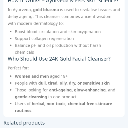
How It Works – Ayurveda Meets Skin Science?
In Ayurveda,
gold bhasma
is used to revitalise tissues and
delay ageing. This cleanser combines ancient wisdom
with modern dermatology to:
Boost blood circulation and skin oxygenation
Support collagen regeneration
Balance pH and oil production without harsh
chemicals
Who Should Use 24K Gold Facial Cleanser?
Perfect for:
Women and men
aged 18+
People with
dull, tired, oily, dry, or sensitive skin
Those looking for
anti-ageing, glow-enhancing
, and
gentle cleansing
in one product
Users of
herbal, non-toxic, chemical-free skincare
routines
Related products