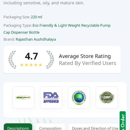
including sensitive, oily, and mature skin.
Packaging Size:
220 ml
Packaging Type:
Eco Friendly & Light Weight Recyclable Pump
Cap Dispenser Bottle
Brand:
Rajasthan Aushdhalaya
4.7
Average Store Rating
Rated By Verified Users
★★★★★
Descriptions
Composition
Doses and Direction of Use