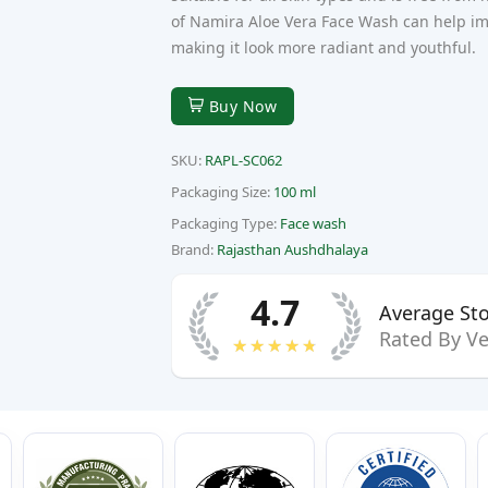
Next
of Namira Aloe Vera Face Wash can help imp
making it look more radiant and youthful.
Buy Now
SKU:
RAPL-SC062
Packaging Size:
100 ml
Packaging Type:
Face wash
Brand:
Rajasthan Aushdhalaya
4.7
Average Sto
Rated By Ve
★★★★★