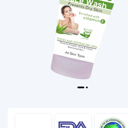
Previous