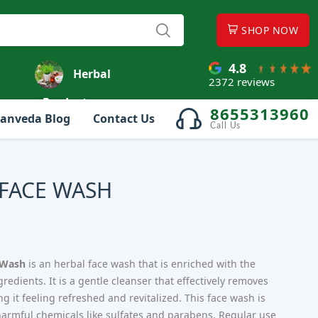
SHOP NOW
4.8
Herbal
2372 reviews
Products
8655313960
anveda Blog
Contact Us
Call Us
 FACE WASH
 Wash
is an herbal face wash that is enriched with the
edients. It is a gentle cleanser that effectively removes
ing it feeling refreshed and revitalized. This face wash is
m harmful chemicals like sulfates and parabens. Regular use