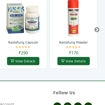
Rastofung Capsule
Rastofung Powder
₹290
₹170
View Details
View Details
Follow Us
Account