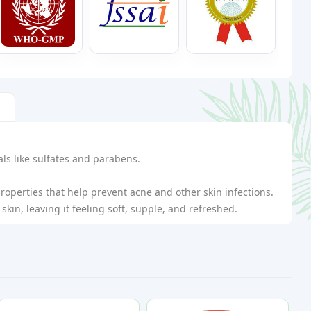
ls like sulfates and parabens.
roperties that help prevent acne and other skin infections.
skin, leaving it feeling soft, supple, and refreshed.