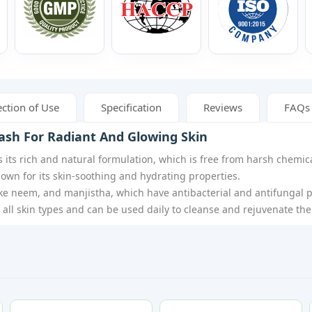
ction of Use
Specification
Reviews
FAQs
ash For Radiant And Glowing Skin
 its rich and natural formulation, which is free from harsh chemica
nown for its skin-soothing and hydrating properties.
ike neem, and manjistha, which have antibacterial and antifungal p
r all skin types and can be used daily to cleanse and rejuvenate the 