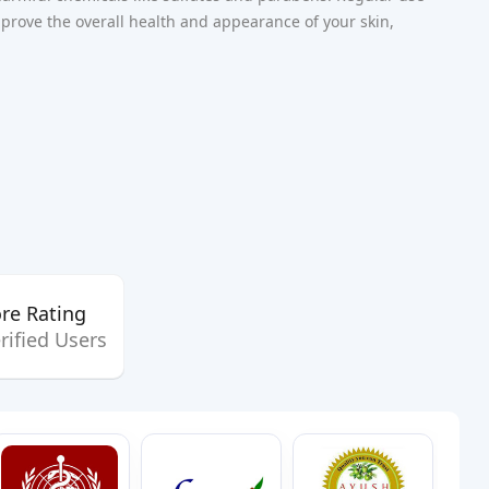
rove the overall health and appearance of your skin,
re Rating
rified Users