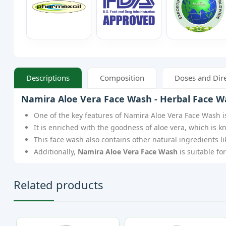
Descriptions
Composition
Doses and Dire
Namira Aloe Vera Face Wash - Herbal Face W
One of the key features of Namira Aloe Vera Face Wash is
It is enriched with the goodness of aloe vera, which is k
This face wash also contains other natural ingredients l
Additionally,
Namira Aloe Vera Face Wash
is suitable fo
Related products