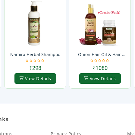
Namira Herbal Shampoo
Onion Hair Oil & Hair 
Growth Stimulator Capsule 
(Combo Pack)
₹298
₹1080
View Details
View Details
nks
ations
Privacy Policy
My 