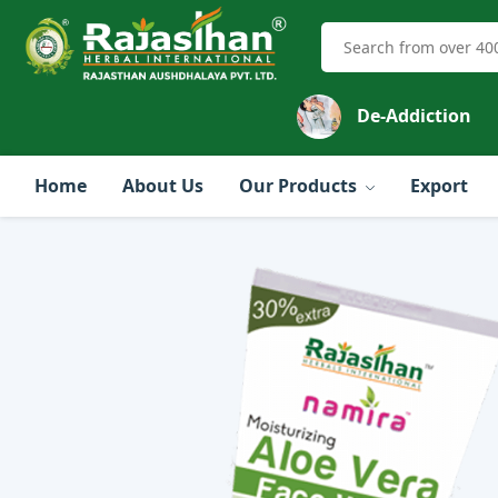
De-Addiction
Home
About Us
Our Products
Export