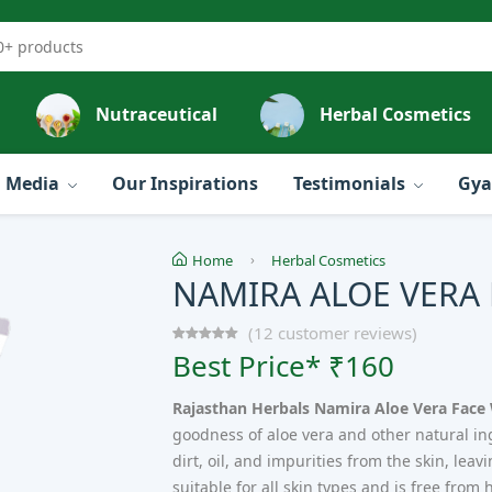
Nutraceutical
Herbal Cosmetics
Media
Our Inspirations
Testimonials
Gya
Home
Herbal Cosmetics
NAMIRA ALOE VERA
(12 customer reviews)
Best Price* ₹160
Rajasthan Herbals Namira Aloe Vera Face
goodness of aloe vera and other natural ingr
dirt, oil, and impurities from the skin, leav
suitable for all skin types and is free fro