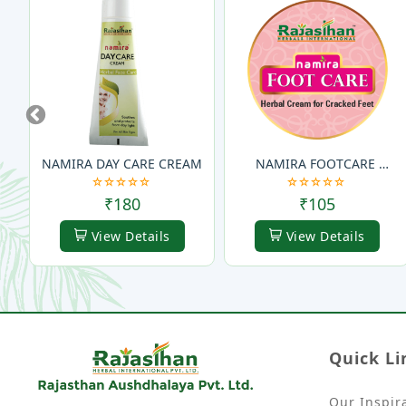
Previous
NAMIRA DAY CARE CREAM
NAMIRA FOOTCARE 
CREAM
₹180
₹105
View Details
View Details
Quick Li
Our Inspir