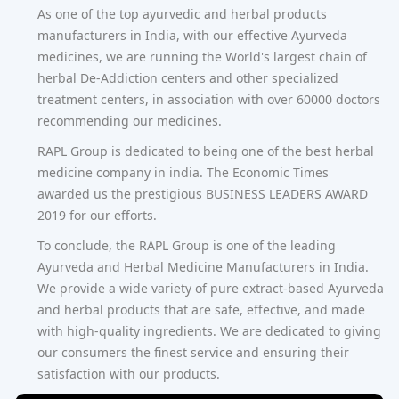
As one of the top ayurvedic and herbal products
manufacturers in India, with our effective Ayurveda
medicines, we are running the World's largest chain of
herbal De-Addiction centers and other specialized
treatment centers, in association with over 60000 doctors
recommending our medicines.
RAPL Group is dedicated to being one of the best herbal
medicine company in india. The Economic Times
awarded us the prestigious BUSINESS LEADERS AWARD
2019 for our efforts.
To conclude, the RAPL Group is one of the leading
Ayurveda and Herbal Medicine Manufacturers in India.
We provide a wide variety of pure extract-based Ayurveda
and herbal products that are safe, effective, and made
with high-quality ingredients. We are dedicated to giving
our consumers the finest service and ensuring their
satisfaction with our products.