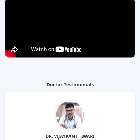
Doctor Testimonials
I am prescribing medicines of Rajasthan
Aushdhalaya from 5 years and their products are good
for treating joint pain, arthritis, asthma, allergic
disorders and other diseases.
Dr relaxi
DR. VIJAYKANT TIWARI
Asthalex capsule