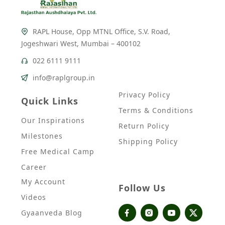
RAPL House, Opp MTNL Office, S.V. Road,
Jogeshwari West, Mumbai – 400102
022 6111 9111
info@raplgroup.in
Privacy Policy
Quick Links
Terms & Conditions
Our Inspirations
Return Policy
Milestones
Shipping Policy
Free Medical Camp
Career
My Account
Follow Us
Videos
Gyaanveda Blog