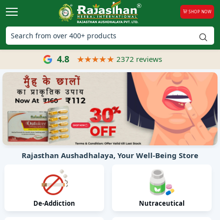
SHOP NOW
4.8
2372 reviews
Rajasthan Aushadhalaya, Your Well-Being Store
De-Addiction
Nutraceutical