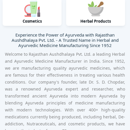
Cosmetics
Herbal Products
Experience the Power of Ayurveda with Rajasthan
Aushdhalaya Pvt. Ltd. - A Trusted Name in Herbal and
Ayurvedic Medicine Manufacturing Since 1952
Welcome to Rajasthan Aushdhalaya Pvt. Ltd. a
leading Herbal
and Ayurvedic Medicine Manufacturer
in India. Since 1952,
we are manufacturing quality ayurvedic medicines, which
are famous for their effectiveness in treating various health
conditions. Our company's founder, late Dr. S. D. Chopdar,
was a renowned Ayurveda expert and researcher, who
transformed ancient Ayurveda into modern Ayurveda by
blending Ayurveda principles of medicine manufacturing
with modern technologies. With over 400+ high-quality
medications currently being produced, including herbal, De-
addiction, Nutraceuticals, and cosmetic products, we have