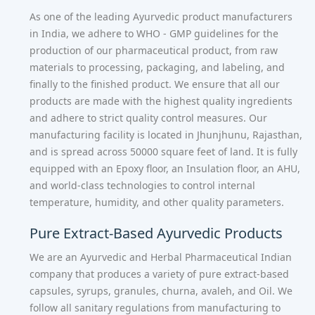
As one of the leading Ayurvedic product manufacturers
in India, we adhere to WHO - GMP guidelines for the
production of our pharmaceutical product, from raw
materials to processing, packaging, and labeling, and
finally to the finished product. We ensure that all our
products are made with the highest quality ingredients
and adhere to strict quality control measures. Our
manufacturing facility is located in Jhunjhunu, Rajasthan,
and is spread across 50000 square feet of land. It is fully
equipped with an Epoxy floor, an Insulation floor, an AHU,
and world-class technologies to control internal
temperature, humidity, and other quality parameters.
Pure Extract-Based Ayurvedic Products
We are an Ayurvedic and Herbal Pharmaceutical Indian
company that produces a variety of pure extract-based
capsules, syrups, granules, churna, avaleh, and Oil. We
follow all sanitary regulations from manufacturing to