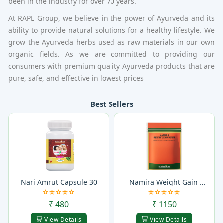
been in the industry for over 70 years.
At RAPL Group, we believe in the power of Ayurveda and its
ability to provide natural solutions for a healthy lifestyle. We
grow the Ayurveda herbs used as raw materials in our own
organic fields. As we are committed to providing our
consumers with premium quality Ayurveda products that are
pure, safe, and effective in lowest prices
Best Sellers
Nari Amrut Capsule 30
Namira Weight Gain 
Churna
₹ 480
₹ 1150
View Details
View Details