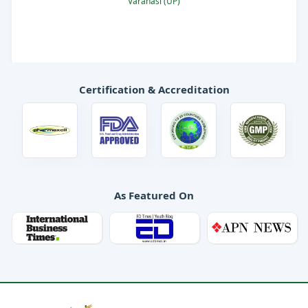
Varanasi (UP)
Mood on
Vita day
Certification & Accreditation
As Featured On