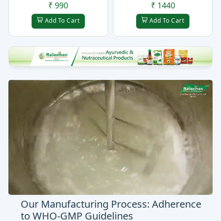
₹ 990
₹ 1440
Add To Cart
Add To Cart
Our Manufacturing Process: Adherence
to WHO-GMP Guidelines