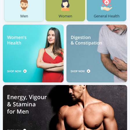
Men
Women
General Health