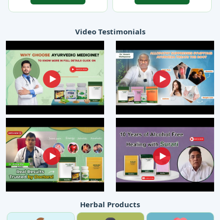
Video Testimonials
Herbal Products