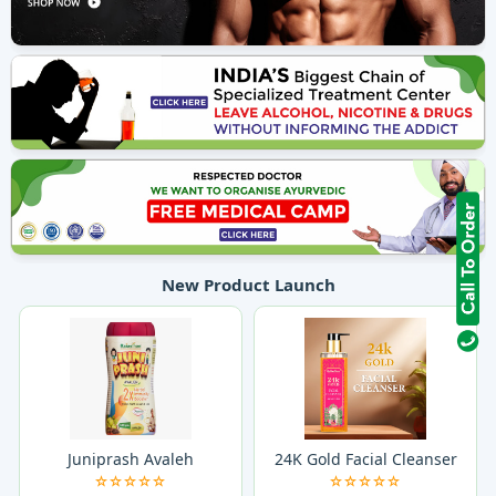
New Product Launch
Juniprash Avaleh
24K Gold Facial Cleanser