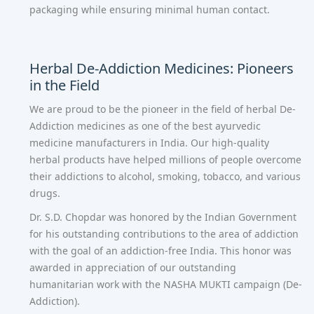
packaging while ensuring minimal human contact.
Herbal De-Addiction Medicines: Pioneers
in the Field
We are proud to be the pioneer in the field of herbal De-
Addiction medicines as one of the
best ayurvedic
medicine manufacturers in India
. Our high-quality
herbal products have helped millions of people overcome
their addictions to alcohol, smoking, tobacco, and various
drugs.
Dr. S.D. Chopdar was honored by the Indian Government
for his outstanding contributions to the area of addiction
with the goal of an addiction-free India. This honor was
awarded in appreciation of our outstanding
humanitarian work with the NASHA MUKTI campaign (De-
Addiction).