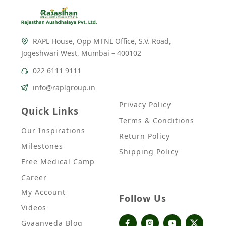
RAPL House, Opp MTNL Office, S.V. Road,
Jogeshwari West, Mumbai – 400102
022 6111 9111
info@raplgroup.in
Privacy Policy
Quick Links
Terms & Conditions
Our Inspirations
Return Policy
Milestones
Shipping Policy
Free Medical Camp
Career
My Account
Follow Us
Videos
Gyaanveda Blog