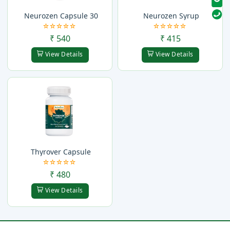
Neurozen Capsule 30
Neurozen Syrup
₹ 540
₹ 415
View Details
View Details
Thyrover Capsule
₹ 480
View Details