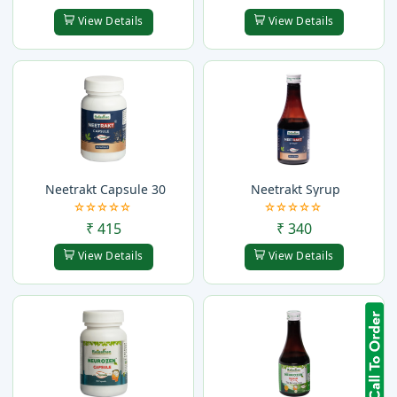
View Details
View Details
Neetrakt Capsule 30
Neetrakt Syrup
₹ 415
₹ 340
View Details
View Details