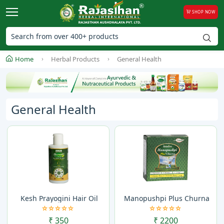
SHOP NOW
Home
Herbal Products
General Health
General Health
Kesh Prayogini Hair Oil
Manopushpi Plus Churna
₹ 350
₹ 2200