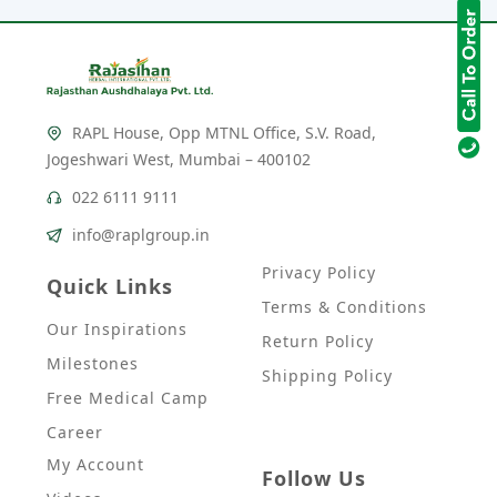
RAPL House, Opp MTNL Office, S.V. Road,
Jogeshwari West, Mumbai – 400102
022 6111 9111
info@raplgroup.in
Privacy Policy
Quick Links
Terms & Conditions
Our Inspirations
Return Policy
Milestones
Shipping Policy
Free Medical Camp
Career
My Account
Follow Us