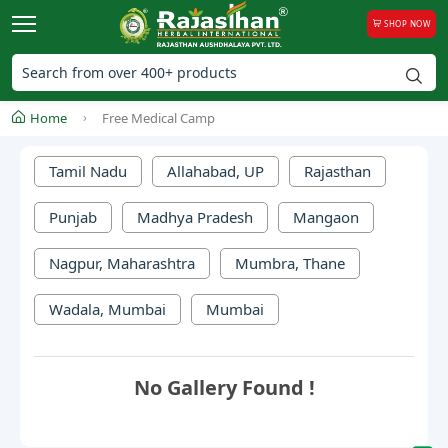
SHOP NOW
Home
Free Medical Camp
Tamil Nadu
Allahabad, UP
Rajasthan
Punjab
Madhya Pradesh
Mangaon
Nagpur, Maharashtra
Mumbra, Thane
Wadala, Mumbai
Mumbai
No Gallery Found !