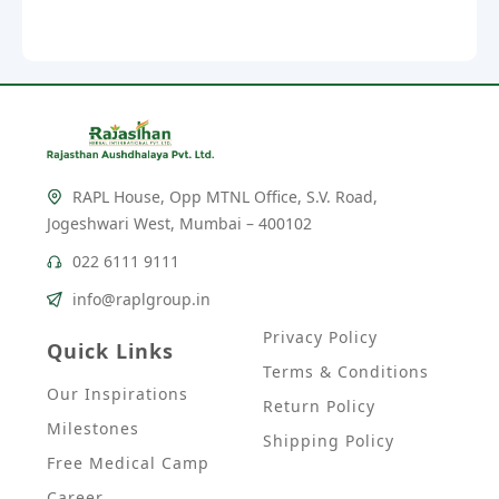
RAPL House, Opp MTNL Office, S.V. Road,
Jogeshwari West, Mumbai – 400102
022 6111 9111
info@raplgroup.in
Privacy Policy
Quick Links
Terms & Conditions
Our Inspirations
Return Policy
Milestones
Shipping Policy
Free Medical Camp
Career