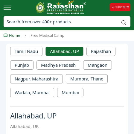
SHOP NOW
Home
Free Medical Camp
Tamil Nadu
Allahabad, UP
Rajasthan
Punjab
Madhya Pradesh
Mangaon
Nagpur, Maharashtra
Mumbra, Thane
Wadala, Mumbai
Mumbai
Allahabad, UP
Allahabad, UP.