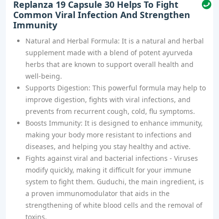
Replanza 19 Capsule 30 Helps To Fight
Common Viral Infection And Strengthen
Immunity
Natural and Herbal Formula: It is a natural and herbal
supplement made with a blend of potent ayurveda
herbs that are known to support overall health and
well-being.
Supports Digestion: This powerful formula may help to
improve digestion, fights with viral infections, and
prevents from recurrent cough, cold, flu symptoms.
Boosts Immunity: It is designed to enhance immunity,
making your body more resistant to infections and
diseases, and helping you stay healthy and active.
Fights against viral and bacterial infections - Viruses
modify quickly, making it difficult for your immune
system to fight them. Guduchi, the main ingredient, is
a proven immunomodulator that aids in the
strengthening of white blood cells and the removal of
toxins.