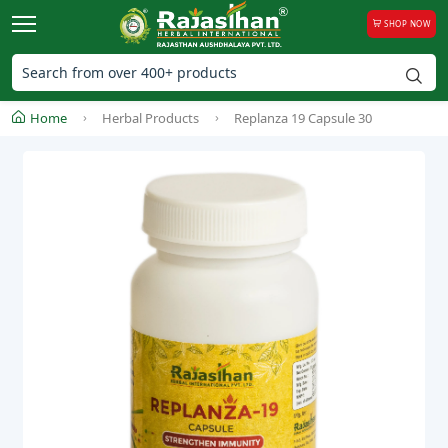
SHOP NOW
Home
Herbal Products
Replanza 19 Capsule 30
Ne
Previous