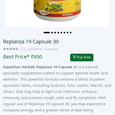
Replanza 19 Capsule 30
(12 customer reviews)
Best Price* ₹650
Buy Now
Rajasthan Herbals Replanza 19 Capsule
30 is a natural
ayurvedic supplement crafted to support optimal health and
wellness. This powerful formula contains a blend of potent
ayurvedic herbs, including Guduchi, Tulsi, Sunthi, Marich, and
others, that may help to fight viral infections, enhance
immunity, and prevent cough, cold, and flu symptoms. With
regular use of Replanza 19 capsule 30, you may experience
increased energy, and a greater sense of well-being.