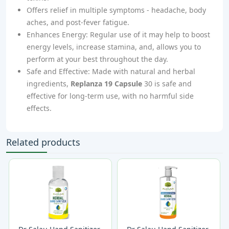
Offers relief in multiple symptoms - headache, body
aches, and post-fever fatigue.
Enhances Energy: Regular use of it may help to boost
energy levels, increase stamina, and, allows you to
perform at your best throughout the day.
Safe and Effective: Made with natural and herbal
ingredients,
Replanza 19 Capsule
30 is safe and
effective for long-term use, with no harmful side
effects.
Related products