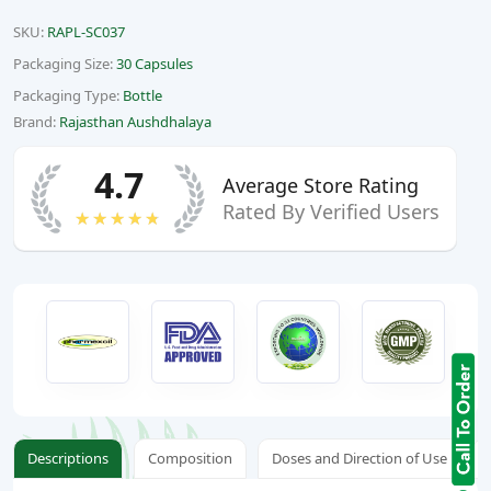
SKU:
RAPL-SC037
Packaging Size:
30 Capsules
Packaging Type:
Bottle
Brand:
Rajasthan Aushdhalaya
4.7
Average Store Rating
Rated By Verified Users
★★★★★
Descriptions
Composition
Doses and Direction of Use