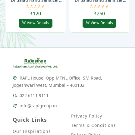
Dr Salau Hand Sanitizer 
Dr Salau Hand Sanitizer 
Gel
Spray
₹120
₹260
View Details
View Details
RAPL House, Opp MTNL Office, S.V. Road,
Jogeshwari West, Mumbai – 400102
022 6111 9111
info@raplgroup.in
Privacy Policy
Quick Links
Terms & Conditions
Our Inspirations
Return Policy