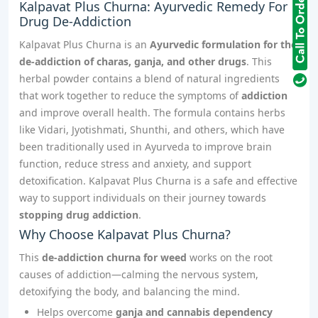
Kalpavat Plus Churna: Ayurvedic Remedy For
Drug De-Addiction
Kalpavat Plus Churna is an
Ayurvedic formulation for the
de-addiction of charas, ganja, and other drugs
. This
herbal powder contains a blend of natural ingredients
that work together to reduce the symptoms of
addiction
and improve overall health. The formula contains herbs
like Vidari, Jyotishmati, Shunthi, and others, which have
been traditionally used in Ayurveda to improve brain
function, reduce stress and anxiety, and support
detoxification. Kalpavat Plus Churna is a safe and effective
way to support individuals on their journey towards
stopping drug addiction
.
Why Choose Kalpavat Plus Churna?
This
de-addiction churna for weed
works on the root
causes of addiction—calming the nervous system,
detoxifying the body, and balancing the mind.
Helps overcome
ganja and cannabis dependency