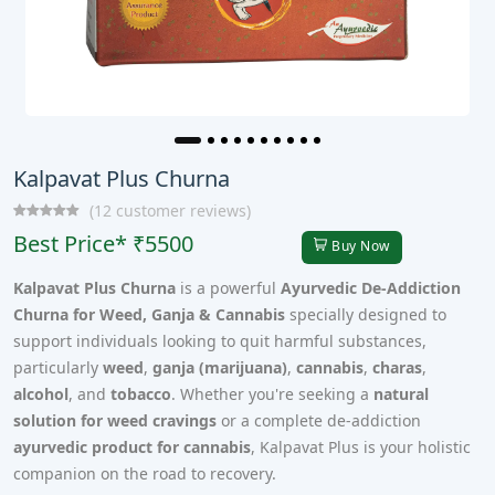
Kalpavat Plus Churna
(12 customer reviews)
Best Price* ₹5500
Buy Now
Kalpavat Plus Churna
is a powerful
Ayurvedic De-Addiction
Churna for Weed, Ganja & Cannabis
specially designed to
support individuals looking to quit harmful substances,
particularly
weed
,
ganja (marijuana)
,
cannabis
,
charas
,
alcohol
, and
tobacco
. Whether you're seeking a
natural
solution for weed cravings
or a complete de-addiction
ayurvedic product for cannabis
, Kalpavat Plus is your holistic
companion on the road to recovery.