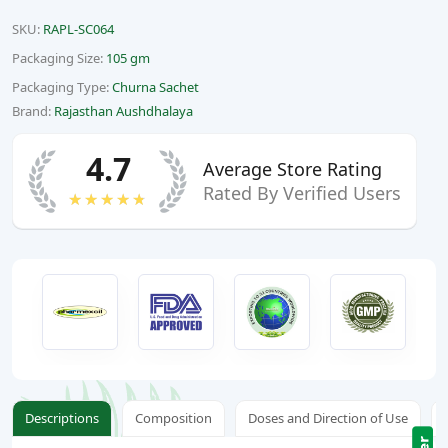
SKU:
RAPL-SC064
Packaging Size:
105 gm
Packaging Type:
Churna Sachet
Brand:
Rajasthan Aushdhalaya
4.7
Average Store Rating
Rated By Verified Users
★★★★★
Descriptions
Composition
Doses and Direction of Use