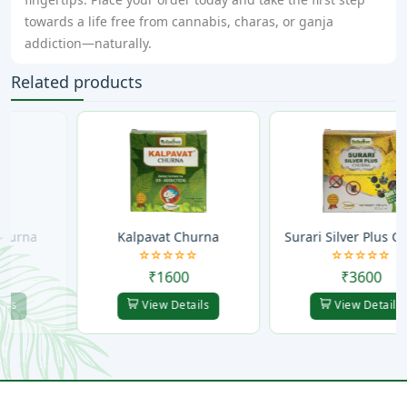
towards a life free from cannabis, charas, or ganja
addiction—naturally.
Related products
Kalpavat Churna
Surari Silver Plus Churna
₹1600
₹3600
View Details
View Details