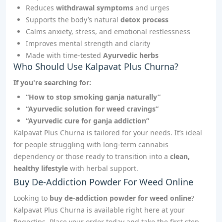
Reduces
withdrawal symptoms
and urges
Supports the body’s natural
detox process
Calms anxiety, stress, and emotional restlessness
Improves mental strength and clarity
Made with time-tested
Ayurvedic herbs
Who Should Use Kalpavat Plus Churna?
If you're searching for:
“How to stop smoking ganja naturally”
“Ayurvedic solution for weed cravings”
“Ayurvedic cure for ganja addiction”
Kalpavat Plus Churna is tailored for your needs. It’s ideal
for people struggling with long-term cannabis
dependency or those ready to transition into a
clean,
healthy lifestyle
with herbal support.
Buy De-Addiction Powder For Weed Online
Looking to
buy de-addiction powder for weed online
?
Kalpavat Plus Churna is available right here at your
fingertips. Place your order today and take the first step