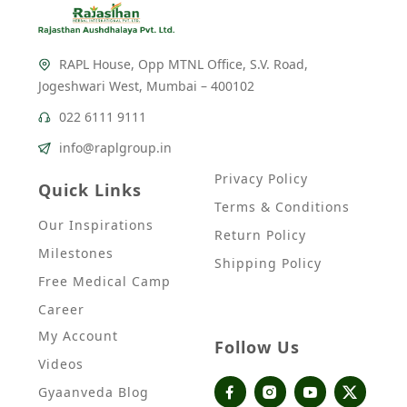
RAPL House, Opp MTNL Office, S.V. Road,
Jogeshwari West, Mumbai – 400102
022 6111 9111
info@raplgroup.in
Privacy Policy
Quick Links
Terms & Conditions
Our Inspirations
Return Policy
Milestones
Shipping Policy
Free Medical Camp
Career
My Account
Follow Us
Videos
Gyaanveda Blog